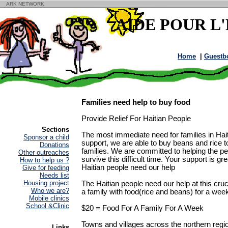
ARK NETWORK
AIDE POUR L
Home
|
Guestb
Families need help to buy food
Provide Relief For Haitian People
Sections
The most immediate need for families in Hait
Sponsor a child
support, we are able to buy beans and rice to
Donations
families. We are committed to helping the p
Other outreaches
survive this difficult time. Your support is g
How to help us ?
Haitian people need our help
Give for feeding
Needs list
Housing project
The Haitian people need our help at this cruci
Who we are?
a family with food(rice and beans) for a wee
Mobile clinics
School &Clinic
$20 = Food For A Family For A Week
Towns and villages across the northern regi
Links