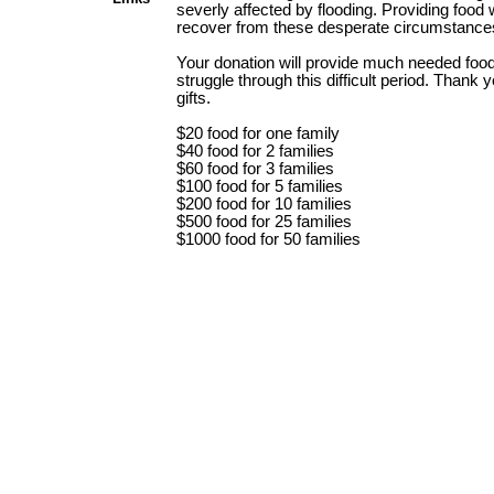
severly affected by flooding. Providing food w
recover from these desperate circumstance
Your donation will provide much needed food 
struggle through this difficult period. Thank 
gifts.
$20 food for one family
$40 food for 2 families
$60 food for 3 families
$100 food for 5 families
$200 food for 10 families
$500 food for 25 families
$1000 food for 50 families