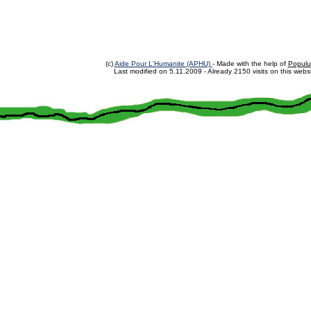
(c)
Aide Pour L'Humanite (APHU)
- Made with the help of
Populu
Last modified on
5.11.2009
- Already 2150 visits on this websi